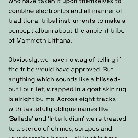
who have taken it upon themselves to
combine electronics and all manner of
traditional tribal instruments to make a
concept album about the ancient tribe
of Mammoth Ulthana.
Obviously, we have no way of telling if
the tribe would have approved. But
anything which sounds like a blissed-
out Four Tet, wrapped in a goat skin rug
is alright by me. Across eight tracks
with tastefully oblique names like
‘Ballade’ and ‘Interludium’ we’re treated
to a stereo of chimes, scrapes and