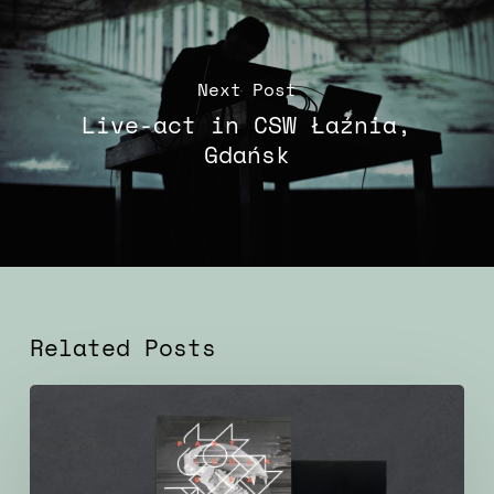
Next Post
Live-act in CSW Łaźnia,
Gdańsk
Related Posts
Particular
Factors
–