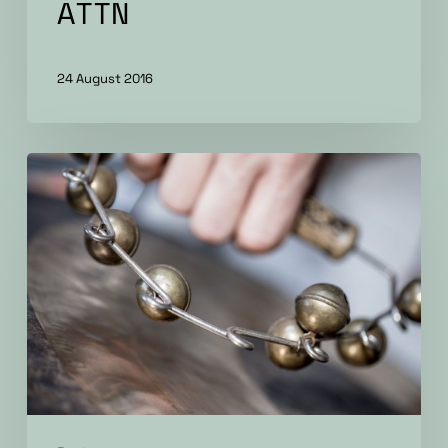
ATTN
24 August 2016
Particular
Factors
–
album
review
by
Progress
Report