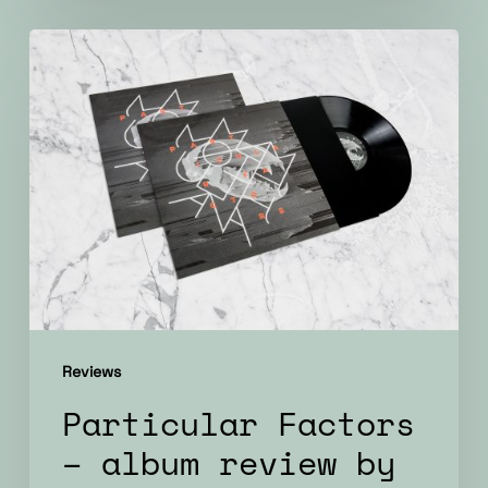
Particular
Factors
–
album
review
by
ATTN
Reviews
Particular Factors
– album review by