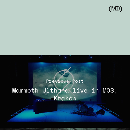
(MD)
Previous Post
Mammoth Ulthana live in MOS,
Kraków