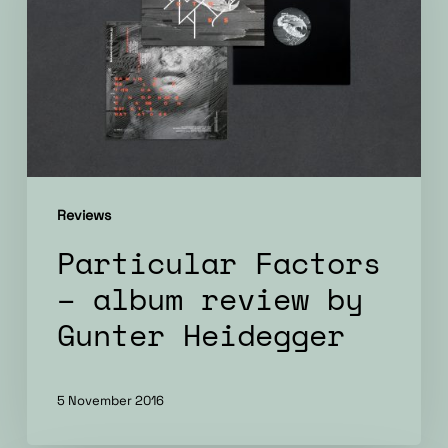
album
review
by
Gunter
Heidegger
Reviews
Particular Factors
– album review by
Gunter Heidegger
5 November 2016