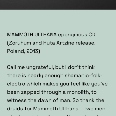
MAMMOTH ULTHANA eponymous CD
(Zoruhum and Huta Artzine release,
Poland, 2013)
Call me ungrateful, but I don’t think
there is nearly enough shamanic-folk-
electro which makes you feel like you’ve
been zapped through a monolith, to
witness the dawn of man. So thank the
druids for Mammoth Ulthana – two men