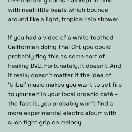
reverberating horns – all kept in time
with neat little beats which bounce
around like a light, tropical rain shower.
If you had a video of a white toothed
Californian doing Thai Chi, you could
probably flog this as some sort of
healing DVD. Fortunately, it doesn’t. And
it really doesn’t matter if the idea of
‘tribal’ music makes you want to set fire
to yourself in your local organic café –
the fact is, you probably won’t find a
more experimental electro album with
such tight grip on melody.