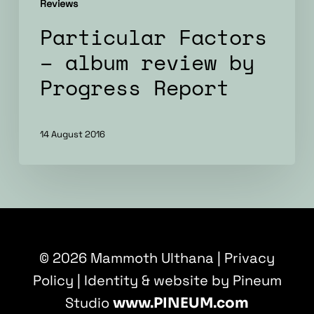
Reviews
Particular Factors
– album review by
Progress Report
14 August 2016
© 2026 Mammoth Ulthana |
Privacy
Policy
| Identity & website by Pineum
Studio
www.PINEUM.com