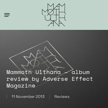
Skip
to
Menu
main
content
Mammoth Ulthana – album
review by Adverse Effect
Magazine
11 November 2013
Reviews