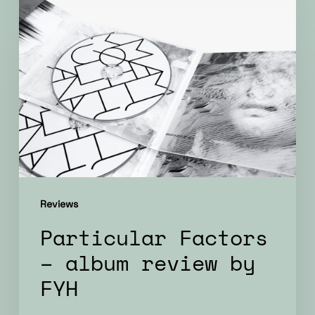
Particular
Factors
–
album
review
by
FYH
Reviews
Particular Factors
– album review by
FYH