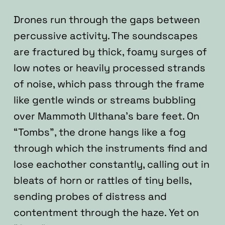
Drones run through the gaps between
percussive activity. The soundscapes
are fractured by thick, foamy surges of
low notes or heavily processed strands
of noise, which pass through the frame
like gentle winds or streams bubbling
over Mammoth Ulthana’s bare feet. On
“Tombs”, the drone hangs like a fog
through which the instruments find and
lose eachother constantly, calling out in
bleats of horn or rattles of tiny bells,
sending probes of distress and
contentment through the haze. Yet on