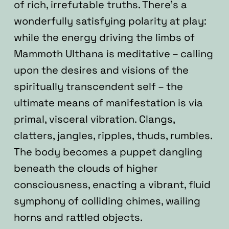
of rich, irrefutable truths. There’s a
wonderfully satisfying polarity at play:
while the energy driving the limbs of
Mammoth Ulthana is meditative – calling
upon the desires and visions of the
spiritually transcendent self – the
ultimate means of manifestation is via
primal, visceral vibration. Clangs,
clatters, jangles, ripples, thuds, rumbles.
The body becomes a puppet dangling
beneath the clouds of higher
consciousness, enacting a vibrant, fluid
symphony of colliding chimes, wailing
horns and rattled objects.