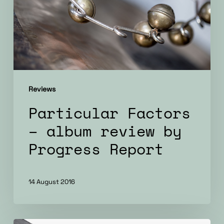
review
by
Progress
Report
Reviews
Particular Factors
– album review by
Progress Report
14 August 2016