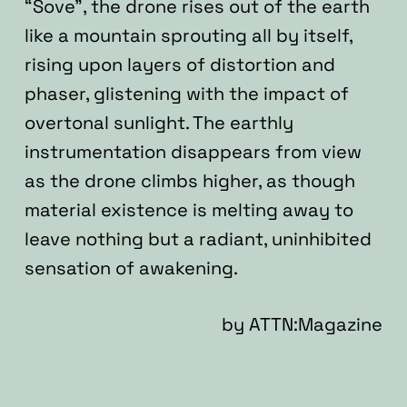
“Sove”, the drone rises out of the earth
like a mountain sprouting all by itself,
rising upon layers of distortion and
phaser, glistening with the impact of
overtonal sunlight. The earthly
instrumentation disappears from view
as the drone climbs higher, as though
material existence is melting away to
leave nothing but a radiant, uninhibited
sensation of awakening.
by
ATTN:Magazine