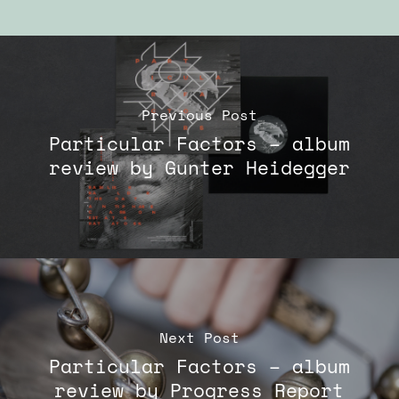
Previous Post
Particular Factors – album
review by Gunter Heidegger
Next Post
Particular Factors – album
review by Progress Report