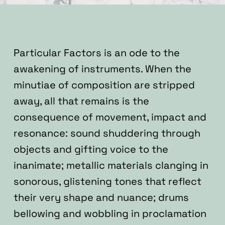
Particular Factors is an ode to the
awakening of instruments.
When the
minutiae of composition are stripped
away, all that remains is the
consequence of movement, impact and
resonance: sound shuddering through
objects and gifting voice to the
inanimate; metallic materials clanging in
sonorous, glistening tones that reflect
their very shape and nuance; drums
bellowing and wobbling in proclamation