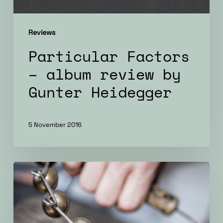
Reviews
Particular Factors
– album review by
Gunter Heidegger
5 November 2016
Particular
Factors
–
album