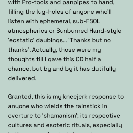
with Pro-tools and panpipes to hand,
filling the lug-holes of anyone who’ll
listen with ephemeral, sub-FSOL
atmospherics or Sunburned Hand-style
‘ecstatic’ daubings… ‘Thanks but no
thanks’. Actually, those were my
thoughts till I gave this CD half a
chance, but by and by it has dutifully
delivered.
Granted, this is my kneejerk response to
anyone who wields the rainstick in
overture to ‘shamanism’; its respective
cultures and esoteric rituals, especially