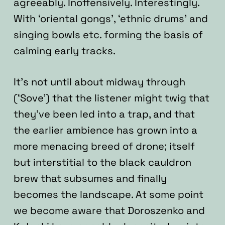
agreeably. Inoffensively. Interestingly.
With ‘oriental gongs’, ‘ethnic drums’ and
singing bowls etc. forming the basis of
calming early tracks.
It’s not until about midway through
(‘Sove’) that the listener might twig that
they’ve been led into a trap, and that
the earlier ambience has grown into a
more menacing breed of drone; itself
but interstitial to the black cauldron
brew that subsumes and finally
becomes the landscape. At some point
we become aware that Doroszenko and