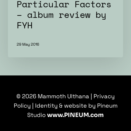
Particular Factors
– album review by
FYH
29 May 2016
© 2026 Mammoth Ulthana |
Privacy
Policy
| Identity & website by Pineum
Studio
www.PINEUM.com