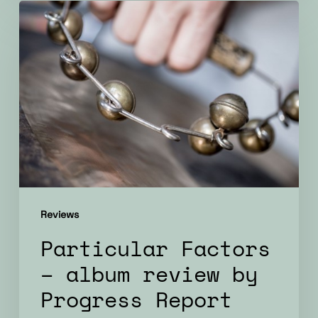
Particular
Factors
–
album
review
by
Progress
Report
Reviews
Particular Factors
– album review by
Progress Report