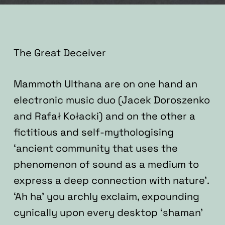
The Great Deceiver
Mammoth Ulthana are on one hand an
electronic music duo (Jacek Doroszenko
and Rafał Kołacki) and on the other a
fictitious and self-mythologising
‘ancient community that uses the
phenomenon of sound as a medium to
express a deep connection with nature’.
‘Ah ha’ you archly exclaim, expounding
cynically upon every desktop ‘shaman’