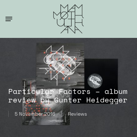
Skip
to
Menu
main
content
Particular Factors – album
review by Gunter Heidegger
5 November 2016
Reviews