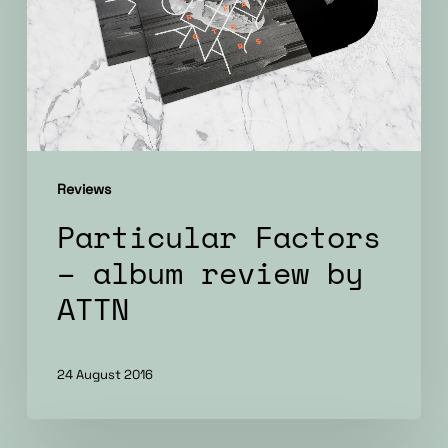
review
by
ATTN
Reviews
Particular Factors
– album review by
ATTN
24 August 2016