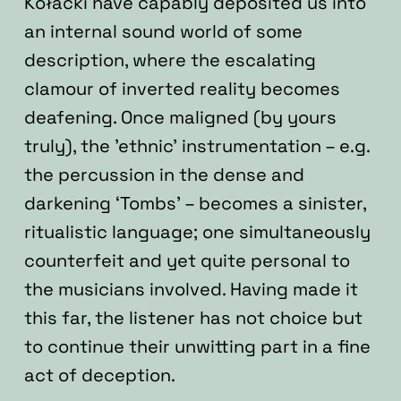
Kołacki have capably deposited us into
an internal sound world of some
description, where the escalating
clamour of inverted reality becomes
deafening. Once maligned (by yours
truly), the ’ethnic’ instrumentation – e.g.
the percussion in the dense and
darkening ‘Tombs’ – becomes a sinister,
ritualistic language; one simultaneously
counterfeit and yet quite personal to
the musicians involved. Having made it
this far, the listener has not choice but
to continue their unwitting part in a fine
act of deception.