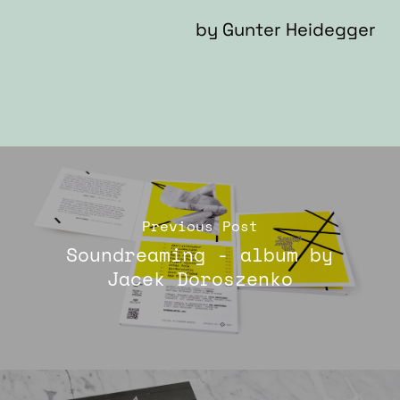
by
Gunter Heidegger
Previous Post
Soundreaming - album by
Jacek Doroszenko