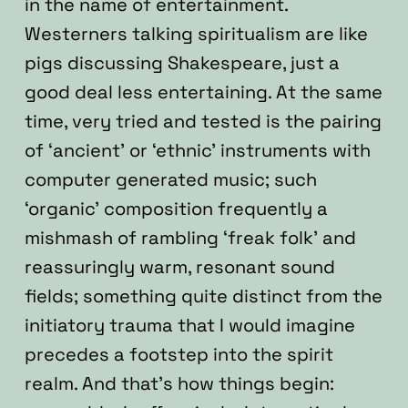
in the name of entertainment.
Westerners talking spiritualism are like
pigs discussing Shakespeare, just a
good deal less entertaining. At the same
time, very tried and tested is the pairing
of ‘ancient’ or ‘ethnic’ instruments with
computer generated music; such
‘organic’ composition frequently a
mishmash of rambling ‘freak folk’ and
reassuringly warm, resonant sound
fields; something quite distinct from the
initiatory trauma that I would imagine
precedes a footstep into the spirit
realm. And that’s how things begin: