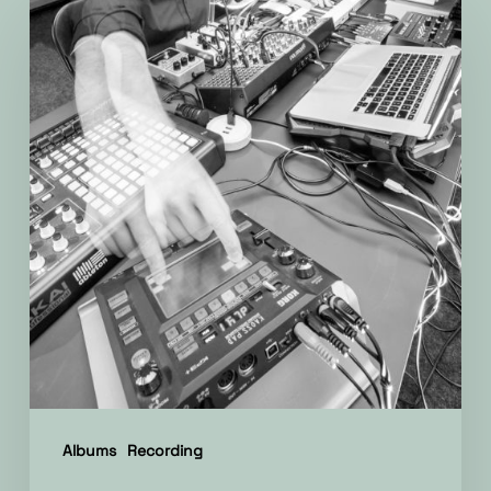
on
the
new
album!
Albums
Recording