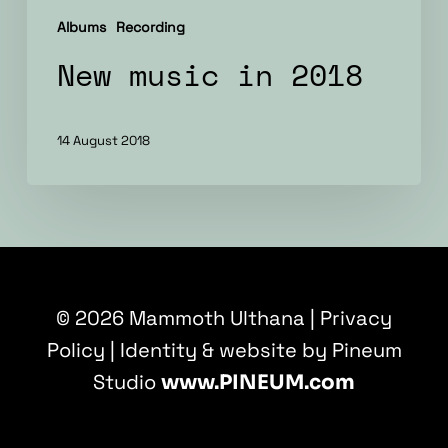
Albums
Recording
New music in 2018
14 August 2018
© 2026 Mammoth Ulthana |
Privacy
Policy
| Identity & website by Pineum
Studio
www.PINEUM.com