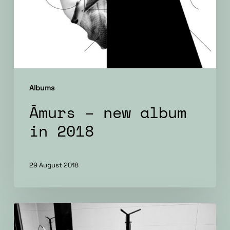
Albums
Āmurs – new album
in 2018
29 August 2018
New
music