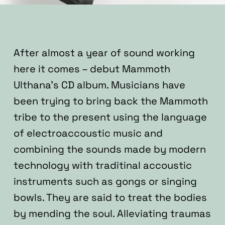
After almost a year of sound working
here it comes – debut Mammoth
Ulthana’s CD album.
Musicians have
been trying to bring back the Mammoth
tribe to the present using the language
of electroaccoustic music and
combining the sounds made by modern
technology with traditinal accoustic
instruments such as gongs or singing
bowls. They are said to treat the bodies
by mending the soul. Alleviating traumas