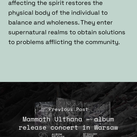
affecting the spirit restores the
physical body of the individual to
balance and wholeness. They enter
supernatural realms to obtain solutions
to problems afflicting the community.
Previous Post
Mammoth Ulthana – album
release concert in Warsaw