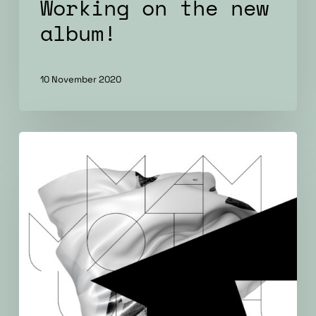
Working on the new
album!
10 November 2020
Āmurs
–
new
album
in
2018