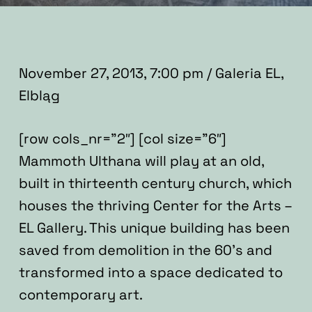
November 27, 2013, 7:00 pm / Galeria EL,
Elbląg
[row cols_nr=”2″] [col size=”6″]
Mammoth Ulthana will play at an old,
built in thirteenth century church, which
houses the thriving Center for the Arts –
EL Gallery. This unique building has been
saved from demolition in the 60’s and
transformed into a space dedicated to
contemporary art.