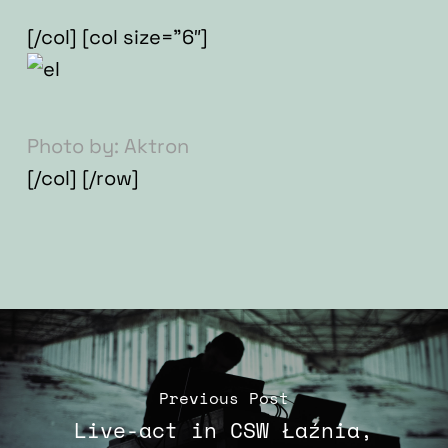
[/col] [col size=”6″]
Photo by: Aktron
[/col] [/row]
Previous Post
Live-act in CSW Łaźnia,