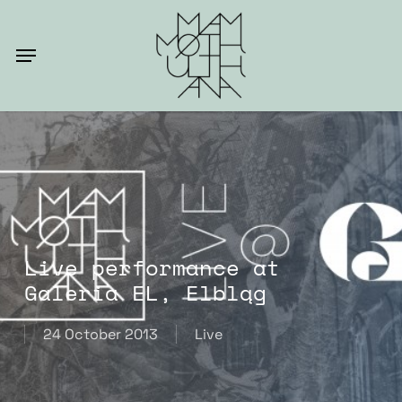
Skip
to
Menu
main
content
Live performance at
Galeria EL, Elbląg
24 October 2013
Live