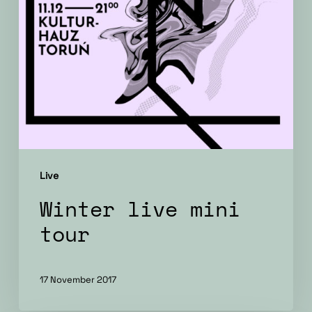
Live
Winter live mini
tour
17 November 2017