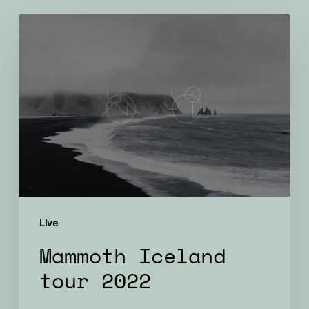
Mammoth
Iceland
tour
2022
Live
Mammoth Iceland
tour 2022