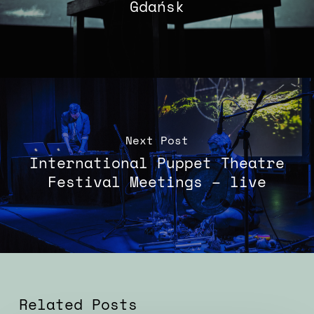
Gdańsk
Next Post
International Puppet Theatre
Festival Meetings – live
Related Posts