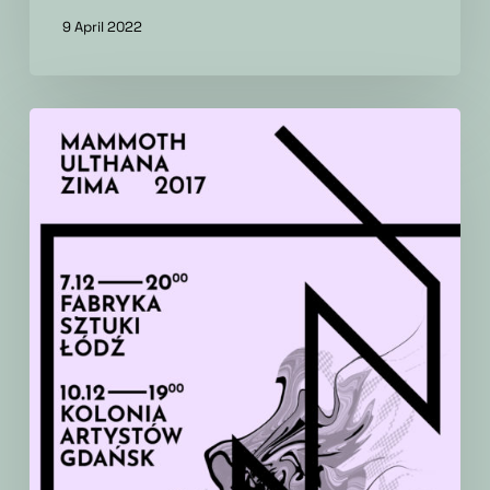
9 April 2022
Winter
live
mini
tour