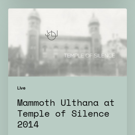
Mammoth
Ulthana
at
Temple
of
Silence
2014
Live
Mammoth Ulthana at
Temple of Silence
2014