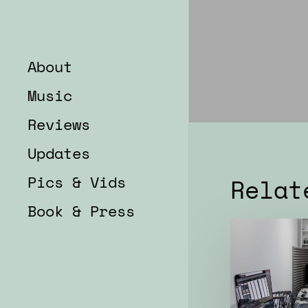
About
Music
Reviews
Updates
Pics & Vids
Relat
Book & Press
Rehearsals
for
2022
concerts