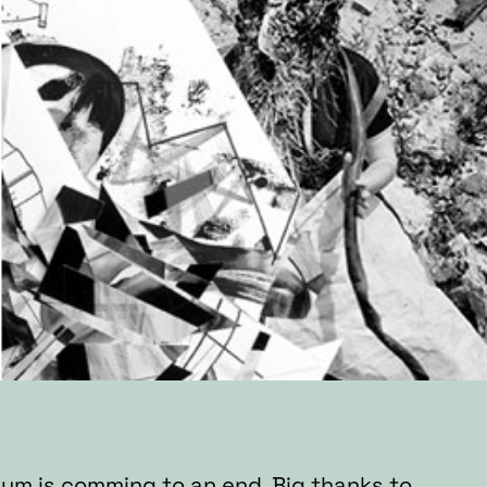
bum is comming to an end.
Big thanks to