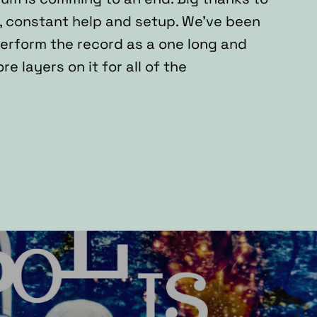
, constant help and setup. We’ve been
perform the record as a one long and
 layers on it for all of the