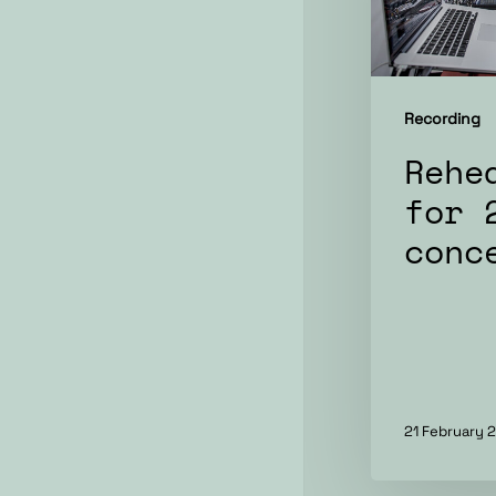
Recording
Rehe
for 
conc
21 February 