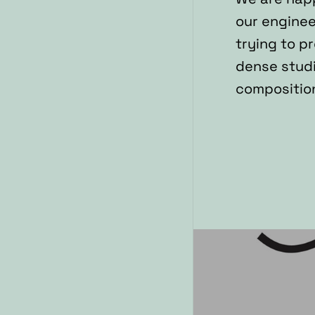
our enginee
trying to p
dense studi
composition