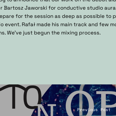
r Bartosz Jaworski for conductive studio aura
repare for the session as deep as possible to 
o event. Rafał made his main track and few more
s. We’ve just begun the mixing process.
Previous Post