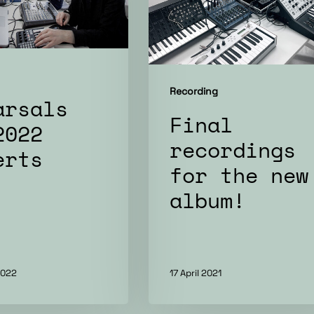
new
album!
Recording
arsals
Final
2022
recordings
erts
for the new
album!
2022
17 April 2021