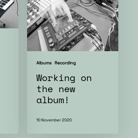
album!
Albums
Recording
Working on
the new
album!
10 November 2020